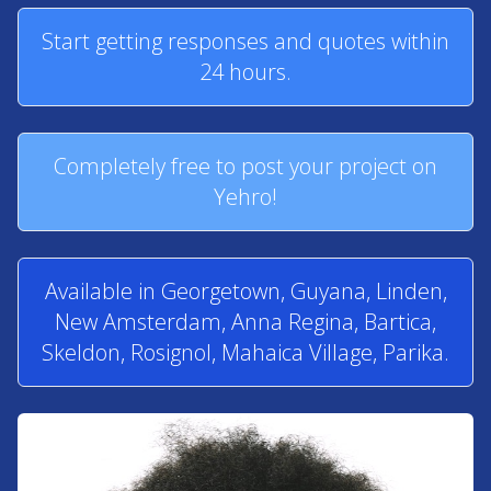
Start getting responses and quotes within
24 hours.
Completely free to post your project on
Yehro!
Available in Georgetown, Guyana, Linden,
New Amsterdam, Anna Regina, Bartica,
Skeldon, Rosignol, Mahaica Village, Parika.