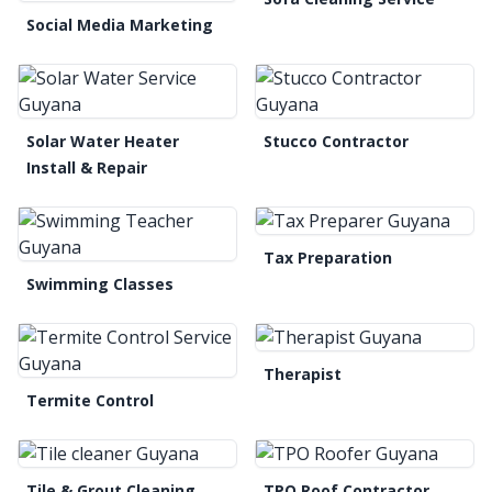
Social Media Marketing
Solar Water Heater
Stucco Contractor
Install & Repair
Tax Preparation
Swimming Classes
Therapist
Termite Control
Tile & Grout Cleaning
TPO Roof Contractor