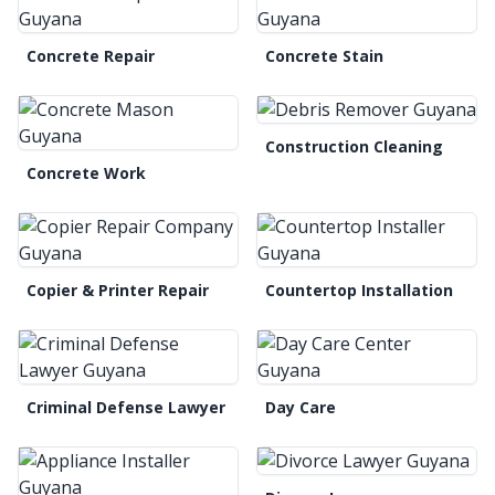
Concrete Repair
Concrete Stain
Construction Cleaning
Concrete Work
Copier & Printer Repair
Countertop Installation
Criminal Defense Lawyer
Day Care