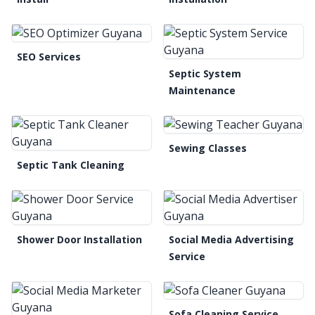
SEO Services
Septic System
Maintenance
Sewing Classes
Septic Tank Cleaning
Shower Door Installation
Social Media Advertising
Service
Sofa Cleaning Service