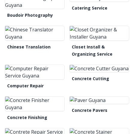
Catering Service
Boudoir Photography
Chinese Translation
Closet Install &
Organizing Service
Concrete Cutting
Computer Repair
Concrete Pavers
Concrete Finishing