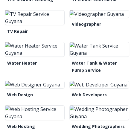
Videographer
TV Repair
Water Heater
Water Tank & Water
Pump Service
Web Design
Web Developers
Web Hosting
Wedding Photographers