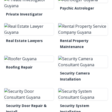
Psychic Astrologer
Private Investigator
Real Estate Lawyers
Rental Property
Maintenance
Roofing Repair
Security Camera
Installation
Security Door Repair &
Security System
Install
Installation