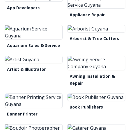
App Developers
Appliance Repair
Arborist & Tree Cutters
Aquarium Sales & Service
Artist & Illustrator
Awning Installation &
Repair
Book Publishers
Banner Printer