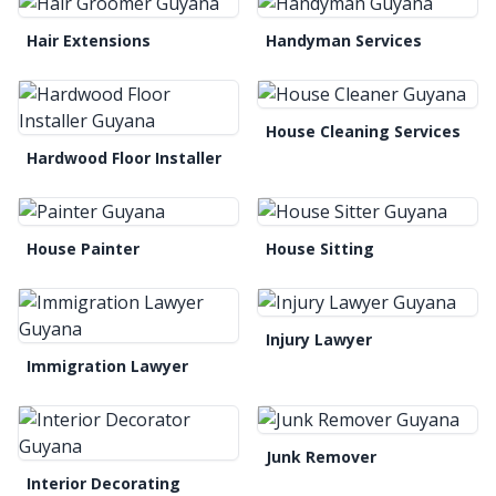
Hair Extensions
Handyman Services
House Cleaning Services
Hardwood Floor Installer
House Painter
House Sitting
Injury Lawyer
Immigration Lawyer
Junk Remover
Interior Decorating