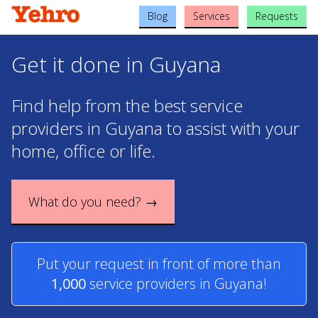
Blog
Services
Requests
Get it done in Guyana
Find help from the best service
providers in Guyana to assist with your
home, office or life.
What do you need? →
Put your request in front of more than
1,000
service providers in Guyana!