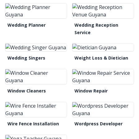
Wedding Planner
Wedding Reception
Service
Wedding Singers
Weight Loss & Dietician
Window Cleaners
Window Repair
Wire Fence Installation
Wordpress Developer