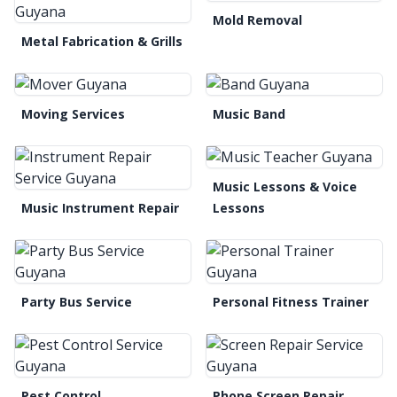
Mold Removal
Metal Fabrication & Grills
Moving Services
Music Band
Music Lessons & Voice
Music Instrument Repair
Lessons
Party Bus Service
Personal Fitness Trainer
Pest Control
Phone Screen Repair