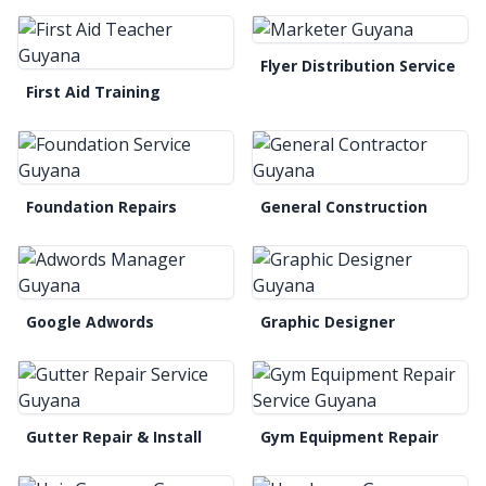
Flyer Distribution Service
First Aid Training
Foundation Repairs
General Construction
Google Adwords
Graphic Designer
Gutter Repair & Install
Gym Equipment Repair