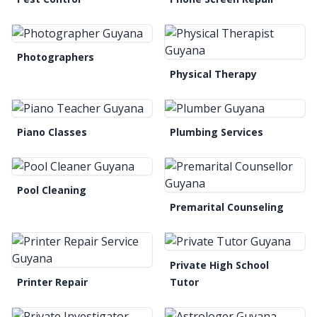
Photographers
Physical Therapy
Piano Classes
Plumbing Services
Pool Cleaning
Premarital Counseling
Private High School
Printer Repair
Tutor