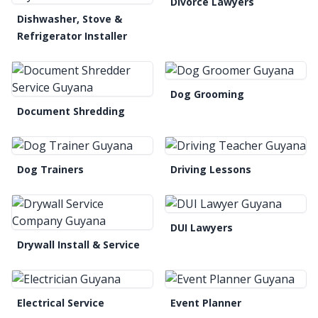
Divorce Lawyers
Dishwasher, Stove &
Refrigerator Installer
Dog Grooming
Document Shredding
Dog Trainers
Driving Lessons
DUI Lawyers
Drywall Install & Service
Electrical Service
Event Planner