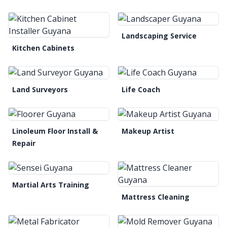
Landscaping Service
Kitchen Cabinets
Land Surveyors
Life Coach
Linoleum Floor Install &
Makeup Artist
Repair
Martial Arts Training
Mattress Cleaning