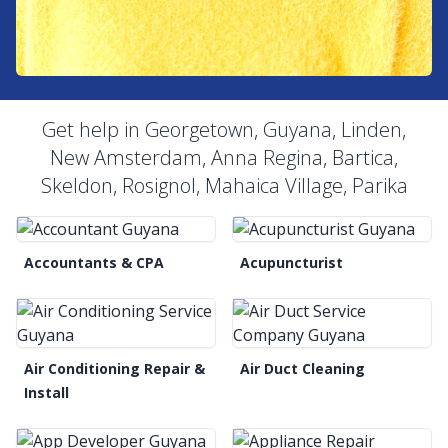
Get help in Georgetown, Guyana, Linden,
New Amsterdam, Anna Regina, Bartica,
Skeldon, Rosignol, Mahaica Village, Parika
Accountants & CPA
Acupuncturist
Air Conditioning Repair &
Air Duct Cleaning
Install